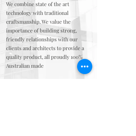
We combine state of the art
technology with traditional
craftsmanship. We value the
importance of building strong,
friendly relationships with our
clients and architects to provide a
quality product, all proudly 100%
Australian made
0404 488 466
- Nicole
0475 877 558
- Phill
i
nfo@gcmodels.com.au
©2023 by Gold Coast Model Prototypes.