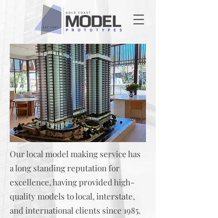
Our local model making service has
a long standing reputation for
excellence, having provided high-
quality models to local, interstate,
and international clients since 1985.